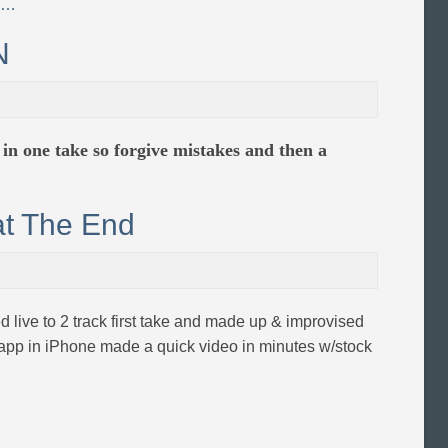
e…
N
e in one take so forgive mistakes and then a
at The End
ed live to 2 track first take and made up & improvised
 app in iPhone made a quick video in minutes w/stock