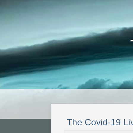
The Covid-19 Li