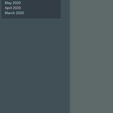
May 2020
April 2020
March 2020