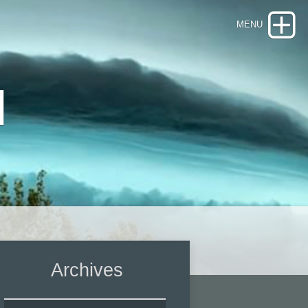
d
Archives