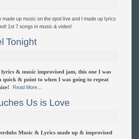
e made up music on the spot live and I made up lyrics
pot! 1st 7 songs in music & video!
l Tonight
 lyrics & music improvised jam, this one I was
n quick & point to when I was going to repeat
ize!
Read More…
uches Us is Love
overdubs Music & Lyrics made up & improvised