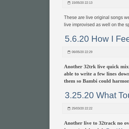
15/05/20 22:13
These are live original songs w
live improvised as well on the s
5.6.20 How I Fee
06/05/20 22:29
Another 32trk live quick mix
able to write a few lines dow
them so Bambi could harmon
3.25.20 What To
25/03/20 22:22
Another live to 32track no 