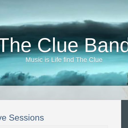
The Clue Ban
Music is Life find The Clue
ve Sessions