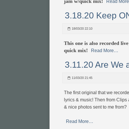
jam w/quick mix!
Read Mor
3.18.20 Keep O
18/03/20 22:10
This one is also recorded liv
quick mix!
Read More…
3.11.20 Are We 
11/03/20 21:45
The first original that we record
lyrics & music! Then from Clips
& nice photos sent to me from?
Read More…